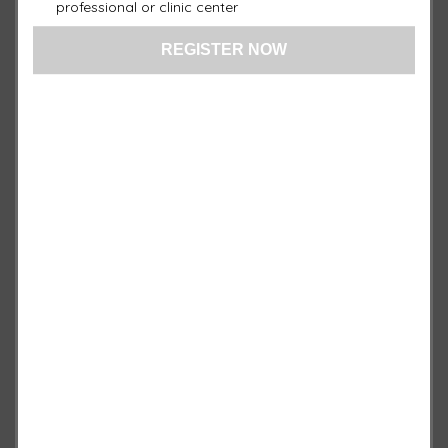
professional or clinic center
1 ×
Face Pad
$
650.00
1 ×
Body Pad XL (with PEMF
$
1,750.00
Technology)
1 ×
Boot Pad
$
650.00
1 ×
Target Pad
$
650.00
1 ×
General Pad Blue
$
950.00
1 ×
Local Blue Pad
$
750.00
Quantity