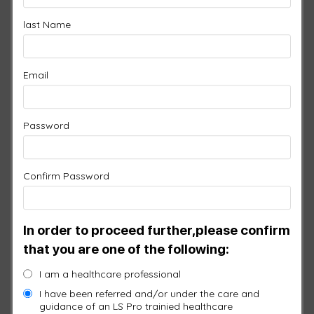
CLINIC PROFESSIONAL
last Name
Original
Current
$
11,745.00
$
10,570.50
price
price
Email
was:
is:
1 ×
1 Port Controller
$
1,450.00
$11,745.00.
$10,570
Password
1 ×
6 Port Controller
$
2,150.00
Confirm Password
1 ×
LS Pro Splitter
$
95.00
In order to proceed further,please confirm
1 ×
General Pad
$
950.00
that you are one of the following:
I am a healthcare professional
1 ×
Head Pad
$
950.00
I have been referred and/or under the care and
guidance of an LS Pro trainied healthcare
1 ×
Local Pad
$
750.00