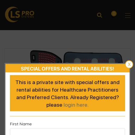
0
X
SPECIAL OFFERS AND RENTAL ABILITIES!
This is a private site with special offers and
rental abilities for Healthcare Practitioners
and Preferred Clients. Already Registered?
please
login here.
First Name