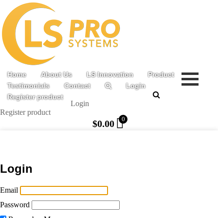
Home
About Us
LS Innovation
Product
Testimonials
Contact
Login
Register product
Login
Register product
0
$
0.00
Login
Email
Password