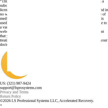
“This website is for educational purposes only. It is not intended as a
substitute for the diagnosis, treatment, and advice of a qualified
licensed professional. This site offers people general information and in
no way should anyone consider that this site represents the practice of
medicine. This site assumes no responsibility for how this material is
used. Also note that this website frequently updates its contents, due to
a variety of reasons. No statements or implied treatments on this
website have been evaluated or approved by the FDA.It is important
that you do not reduce, change, or discontinue any medication or
treatment without first consulting your doctor. Please consult with your
doctor before beginning any new program”
US: (321) 987-9424
support@lsprosystems.com
Privacy and Terms
Return Policy
©2026 LS Professional Systems LLC, Accelerated Recovery.
×