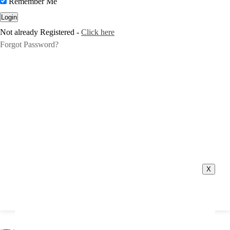
Remember Me
Not already Registered -
Click here
Forgot Password?
X