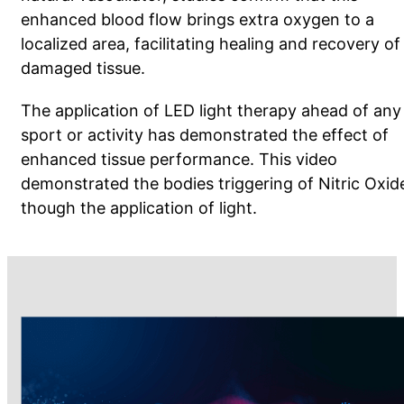
enhanced blood flow brings extra oxygen to a
localized area, facilitating healing and recovery of
damaged tissue.
The application of LED light therapy ahead of any
sport or activity has demonstrated the effect of
enhanced tissue performance.
This video
demonstrated the bodies triggering of Nitric Oxid
though the application of light.