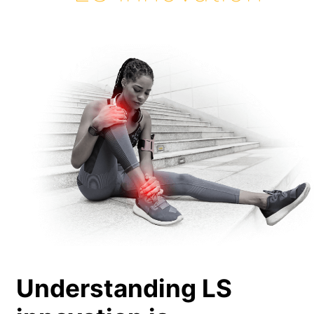
Understanding LS