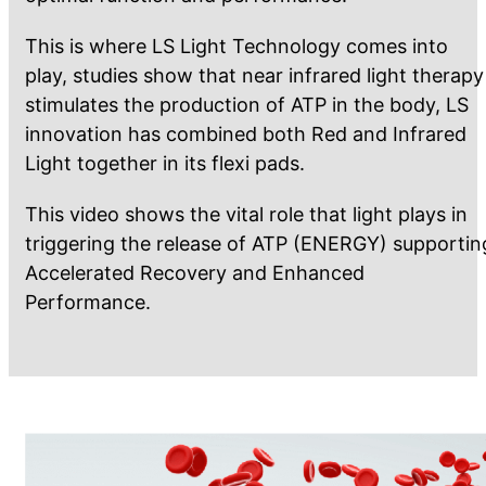
This is where LS Light Technology comes into
play, studies show that near infrared light therapy
stimulates the production of ATP in the body, LS
innovation has combined both Red and Infrared
Light together in its flexi pads.
This video shows the vital role that light plays in
triggering the release of ATP (ENERGY) supportin
Accelerated Recovery and Enhanced
Performance.