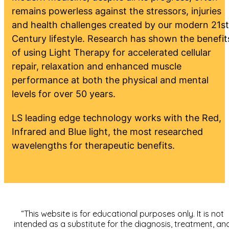
remains powerless against the stressors, injuries
and health challenges created by our modern 21st
Century lifestyle. Research has shown the benefit
of using Light Therapy for accelerated cellular
repair, relaxation and enhanced muscle
performance at both the physical and mental
levels for over 50 years.
LS leading edge technology works with the Red,
Infrared and Blue light, the most researched
wavelengths for therapeutic benefits.
“This website is for educational purposes only. It is not
intended as a substitute for the diagnosis, treatment, an