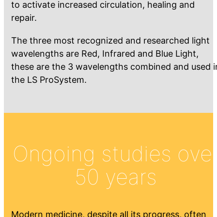
to activate increased circulation, healing and
repair.
The three most recognized and researched light
wavelengths are Red, Infrared and Blue Light,
these are the 3 wavelengths combined and used i
the LS ProSystem.
Ongoing studies ove
50 years
Modern medicine, despite all its progress, often