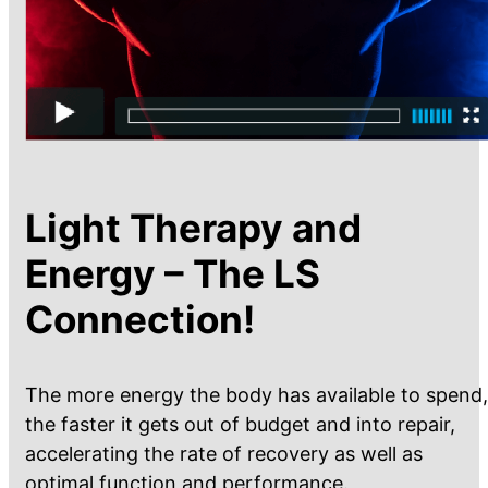
Light Therapy and
Energy – The LS
Connection!
The more energy the body has available to spend,
the faster it gets out of budget and into repair,
accelerating the rate of recovery as well as
optimal function and performance.