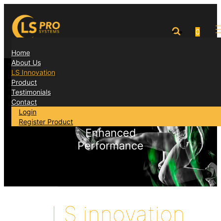
0
Home
About Us
LS Innovation
Accelerated
Product
Testimonials
Recovery
Contact
Login
Register Product
Enhanced
Performance
LS innovation