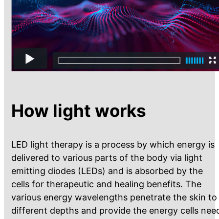
How light works
LED light therapy is a process by which energy is
delivered to various parts of the body via light
emitting diodes (LEDs) and is absorbed by the
cells for therapeutic and healing benefits. The
various energy wavelengths penetrate the skin to
different depths and provide the energy cells nee