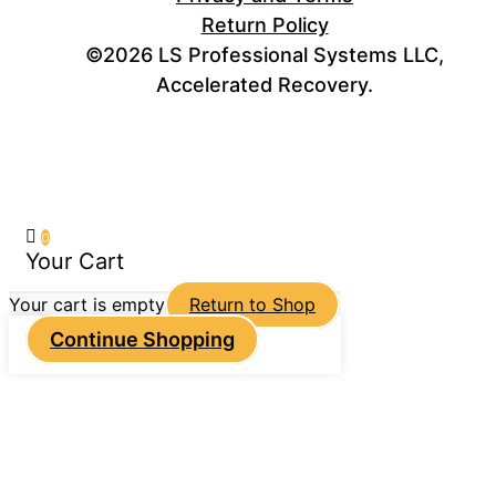
Return Policy
©2026 LS Professional Systems LLC,
Accelerated Recovery.
0
Your Cart
Your cart is empty
Return to Shop
Continue Shopping