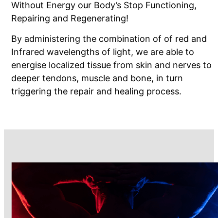
Without Energy our Body’s Stop Functioning,
Repairing and Regenerating!
By administering the combination of of red and
Infrared wavelengths of light, we are able to
energise localized tissue from skin and nerves to
deeper tendons, muscle and bone, in turn
triggering the repair and healing process.