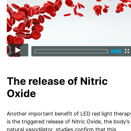
The release of Nitric
Oxide
Another important benefit of LED red light therap
is the triggered release of Nitric Oxide, the body’s
natural vasodilator, studies confirm that this