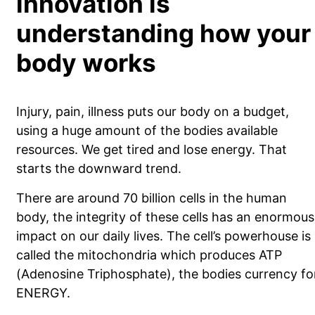
innovation is
understanding how your
body works
Injury, pain, illness puts our body on a budget,
using a huge amount of the bodies available
resources. We get tired and lose energy. That
starts the downward trend.
There are around 70 billion cells in the human
body, the integrity of these cells has an enormous
impact on our daily lives. The cell’s powerhouse is
called the mitochondria which produces ATP
(Adenosine Triphosphate), the bodies currency fo
ENERGY.