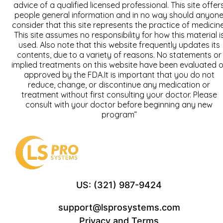
advice of a qualified licensed professional. This site offer
people general information and in no way should anyon
consider that this site represents the practice of medicine
This site assumes no responsibility for how this material i
used. Also note that this website frequently updates its
contents, due to a variety of reasons. No statements or
implied treatments on this website have been evaluated o
approved by the FDA.It is important that you do not
reduce, change, or discontinue any medication or
treatment without first consulting your doctor. Please
consult with your doctor before beginning any new
program”
US: (321) 987-9424
support@lsprosystems.com
Privacy and Terms