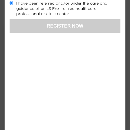
I have been referred and/or under the care and
guidance of an LS Pro trainied healthcare
US: (321) 987-9424
professional or clinic center
support@Isprosystems.com
Cart
No products in the cart.