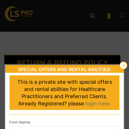
0
RETURN & REFUND POLICY
X
SPECIAL OFFERS AND RENTAL ABILITIES!
Thanks for shopping at lsprosystems.com
If
This is a private site with special offers
you are not entirely satisfied with your
and rental abilities for Healthcare
purchase, we’re here to help.
Practitioners and Preferred Clients.
Already Registered? please
login here.
Returns
You have 30 calendar days to return an item
First Name
from the date you received it.
Returns could be