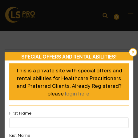
0
X
SPECIAL OFFERS AND RENTAL ABILITIES!
This is a private site with special offers and
rental abilities for Healthcare Practitioners
and Preferred Clients. Already Registered?
please
login here.
First Name
last Name