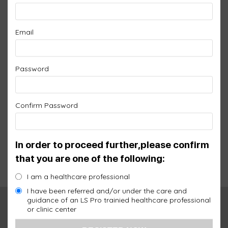
LS PRO SPLITTER
Email
$
95.00
Password
SKU:
LS01-A
Add an extra port to your 1 port controller
Confirm Password
Warranty:
1 Year
Quantity
Qty :
+
-
In order to proceed further,please confirm
that you are one of the following:
Add to cart
I am a healthcare professional
I have been referred and/or under the care and
guidance of an LS Pro trainied healthcare professional
Description
Additional information
or clinic center