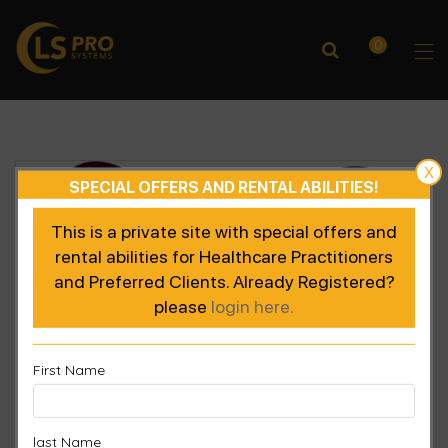
0
X
SPECIAL OFFERS AND RENTAL ABILITIES!
This is a private site with special offers and
rental abilities for Healthcare Practitioners
and Preferred Clients. Already Registered?
please
login here.
First Name
last Name