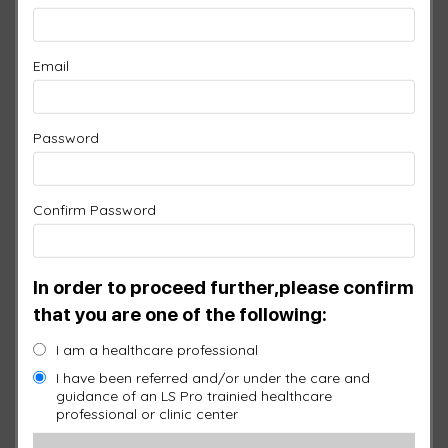
Email
Password
Confirm Password
NECK, UPPER & LOWER
In order to proceed further,please confirm
BACK PAD IN SILICONE
that you are one of the following:
$
1,450.00
I am a healthcare professional
I have been referred and/or under the care and
guidance of an LS Pro trainied healthcare
SKU:
UB128-SI
professional or clinic center