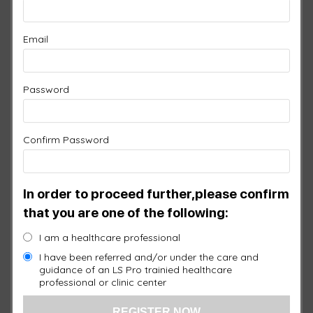
SPECIAL OFFER #1
$2,700.00
Email
1 ×
3 Port Controller
$
1,750.00
Password
1 ×
Head Pad
$
950.00
Confirm Password
$
950.00
Original
price was:
In order to proceed further,please confirm
$950.00.
1 ×
Free Face Pad with Silicone
$
0.00
that you are one of the following:
Current
price is:
I am a healthcare professional
$0.00.
I have been referred and/or under the care and
guidance of an LS Pro trainied healthcare
professional or clinic center
Warranty:
1 Year
Quantity