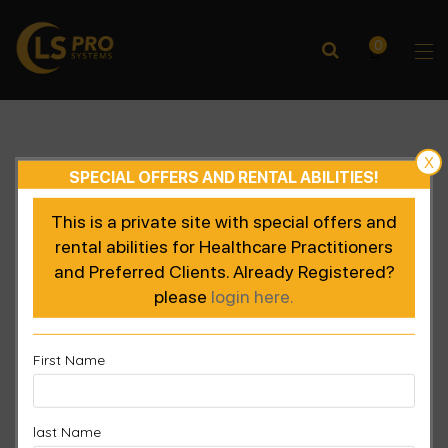
0
X
SPECIAL OFFERS AND RENTAL ABILITIES!
This is a private site with special offers and
rental abilities for Healthcare Practitioners
and Preferred Clients. Already Registered?
please
login here.
First Name
last Name